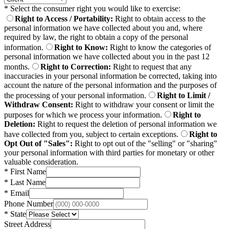
*
Select the consumer right you would like to exercise:
Right to Access / Portability
:
Right to obtain access to the
personal information we have collected about you and, where
required by law, the right to obtain a copy of the personal
information.
Right to Know
:
Right to know the categories of
personal information we have collected about you in the past 12
months.
Right to Correction
:
Right to request that any
inaccuracies in your personal information be corrected, taking into
account the nature of the personal information and the purposes of
the processing of your personal information.
Right to Limit /
Withdraw Consent
:
Right to withdraw your consent or limit the
purposes for which we process your information.
Right to
Deletion
:
Right to request the deletion of personal information we
have collected from you, subject to certain exceptions.
Right to
Opt Out of "Sales"
:
Right to opt out of the "selling" or "sharing"
your personal information with third parties for monetary or other
valuable consideration.
*
First Name
*
Last Name
*
Email
Phone Number
*
State
Street Address