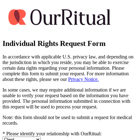
Individual Rights Request Form
In accordance with applicable U.S. privacy law, and depending on
the jurisdiction in which you reside, you may be able to exercise
certain data rights regarding your personal information. Please
complete this form to submit your request. For more information
about these rights, please see our
Privacy Notice.
In some cases, we may require additional information if we are
unable to verify your request based on the information you have
provided. The personal information submitted in connection with
this request will be used to process your request.
Note: this form should not be used to submit a request for medical
records.
*
Please identify your relationship with OurRitual: